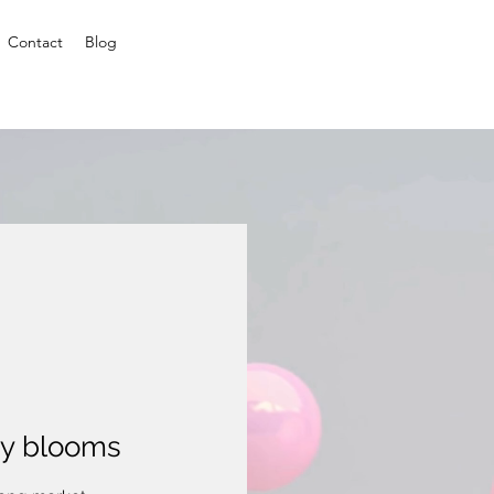
Contact
Blog
ty blooms