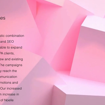
les
stic combination
s and SEO
able to expand
A clients,
new and existing
r. The campaigns
ly reach the
mmunication
omotions and
. Our increased
an increase in
 of Noelle