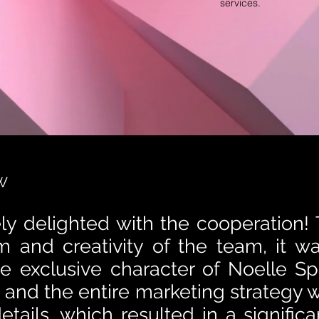
services.
W
ly delighted with the cooperation!
m and creativity of the team, it w
the exclusive character of Noelle Sp
 and the entire marketing strategy w
etails, which resulted in a significa