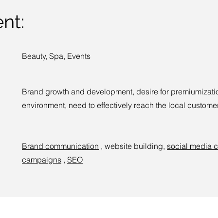
nt:
Beauty, Spa, Events
Brand growth and development, desire for premiumizatio
environment, need to effectively reach the local customer
Brand communication
, website building,
social media 
campaigns
,
SEO