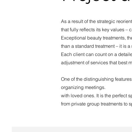
As a result of the strategic reori
that fully reflects its key values 
Exceptional beauty treatments, the
than a standard treatment – it is 
Each client can count on a detail
adjustment of services that best m
One of the distinguishing features
organizing meetings.
with loved ones. It is the perfect 
from private group treatments to s