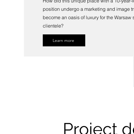
How did this unique place with a 10-year-
position undergo a marketing and image tr
become an oasis of luxury for the Warsaw
clientele?
Learn more
Project d