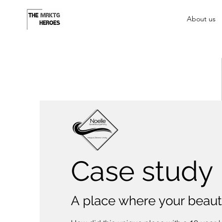
About us
Case study
A place where your beau