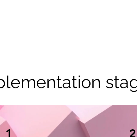
plementation stag
1
2