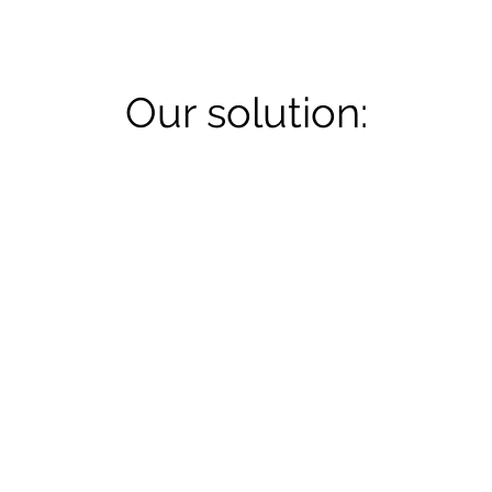
Our solution: