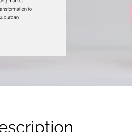
long market
ansformation to
 suburban
escription