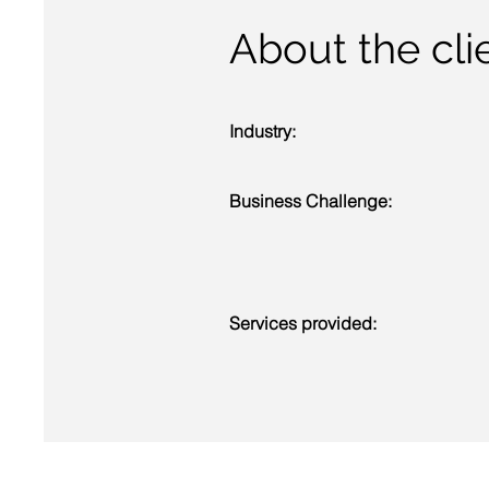
About the clie
Industry:
Business Challenge:
Services provided: