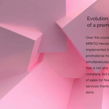
Evolution 
of a pre
Over the cours
MRKTG Heroes
implemented k
promotional ma
simultaneously
that is not onl
company, but a
of sales for N
services thanks 
store.