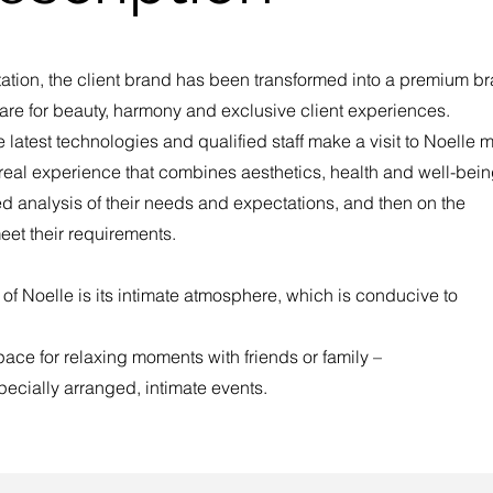
entation, the client brand has been transformed into a premium b
– care for beauty, harmony and exclusive client experiences.
 latest technologies and qualified staff make a visit to Noelle 
a real experience that combines aesthetics, health and well-bein
ed analysis of their needs and expectations, and then on the
eet their requirements.
 of Noelle is its intimate atmosphere, which is conducive to
space for relaxing moments with friends or family –
pecially arranged, intimate events.