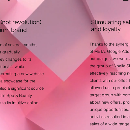
(not revolution)
Stimulating sa
and loyalty
mium brand
Thanks to the synergi
e of several months,
of META, Google Ad
 gradually
campaigns, we were 
ey changes to its
the group of Noelle SP
terials, while
effectively reaching 
 creating a new website
clients with our offe
y a showcase for the
allowed us to precise
lso a significant source
target group with co
oelle Spa & Beauty
about new offers, pr
to its intuitive online
unique opportunities
activities resulted in 
sales of a wide range