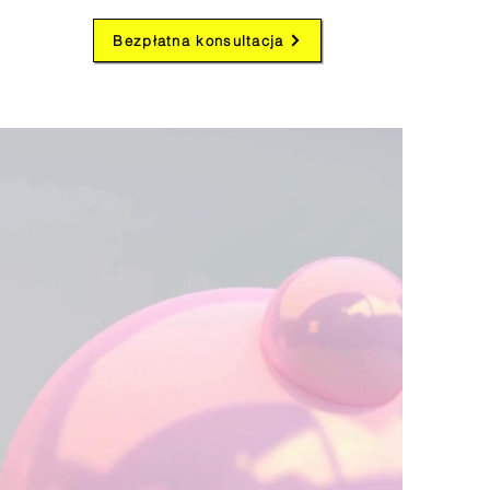
Bezpłatna konsultacja