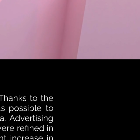
 Thanks to the
as possible to
a. Advertising
ere refined in
nt increase in