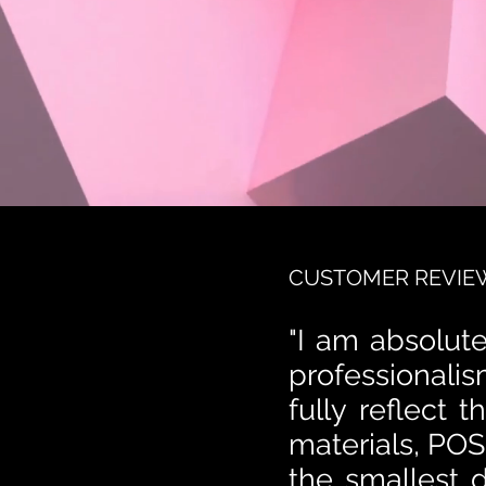
CUSTOMER REVIE
"I am absolute
professionalis
fully reflect 
materials, POS
the smallest d