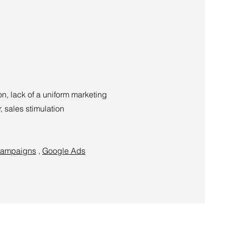
n, lack of a uniform marketing
, sales stimulation
campaigns
,
Google Ads