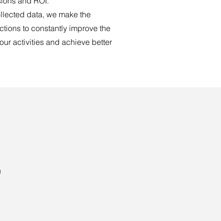
ions and ROI.
llected data, we make the
tions to constantly improve the
 our activities and achieve better
h