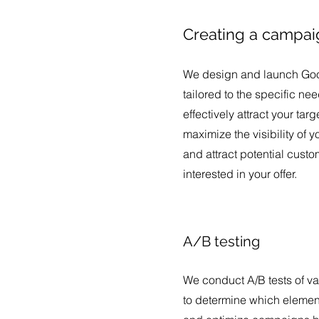
Creating a campai
We design and launch Go
tailored to the specific n
effectively attract your tar
maximize the visibility of 
and attract potential cust
interested in your offer.
A/B testing
We conduct A/B tests of va
to determine which element