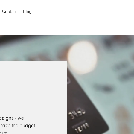
Contact
Blog
paigns - we
imize the budget
turn