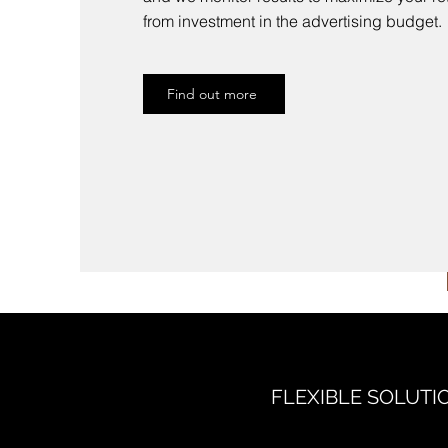
from investment in the advertising budget.
Find out more
FLEXIBLE SOLUTI