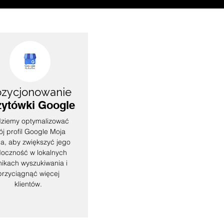
zycjonowanie
zytówki Google
ziemy optymalizować
ój profil Google Moja
a, aby zwiększyć jego
doczność w lokalnych
ikach wyszukiwania i
przyciągnąć więcej
klientów.