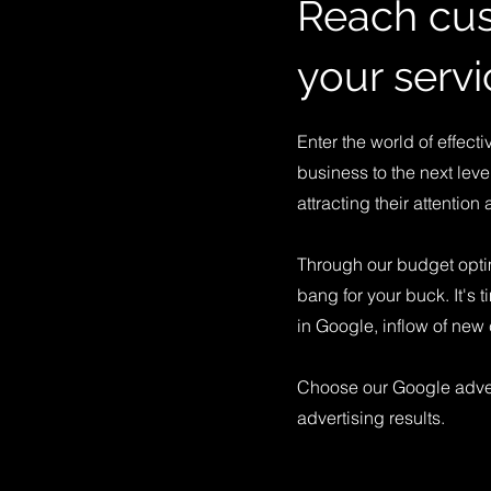
Reach cus
your servi
Enter the world of effect
business to the next leve
attracting their attention 
Through our budget opti
bang for your buck. It's t
in Google, inflow of ne
Choose our Google adver
advertising results.