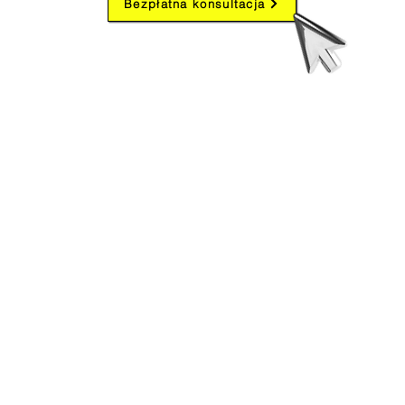
Bezpłatna konsultacja