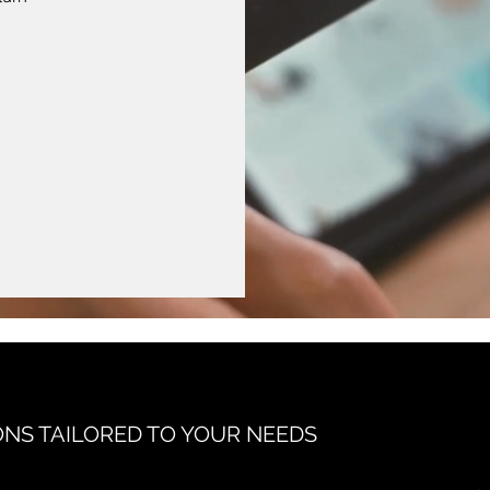
ONS TAILORED TO YOUR NEEDS