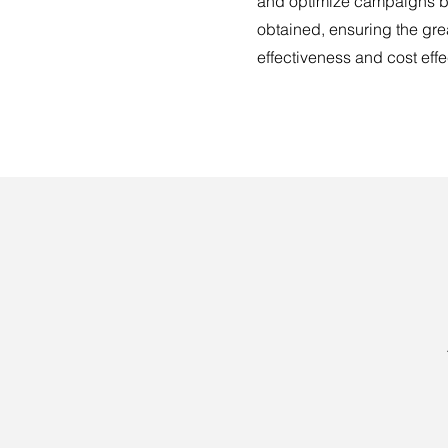
and optimize campaigns b
obtained, ensuring the gre
effectiveness and cost eff