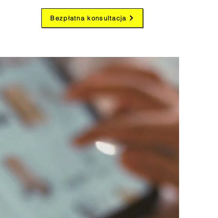
Bezpłatna konsultacja