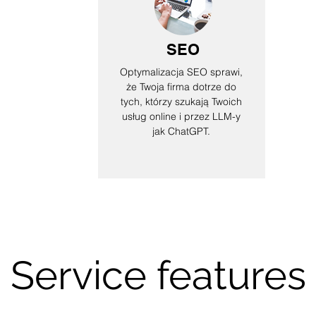
SEO
Optymalizacja SEO sprawi,
że Twoja firma dotrze do
tych, którzy szukają Twoich
usług online i przez LLM-y
jak ChatGPT.
Service features