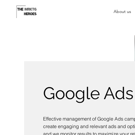
About us
Google Ads
Effective management of Google Ads cam
create engaging and relevant ads and opt
and we monitor results to maximize your re