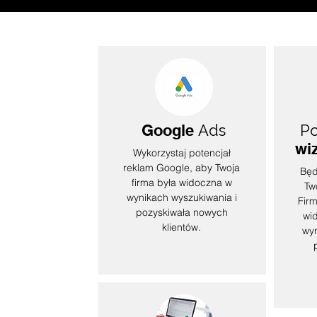
Google
Ads
Po
wi
Wykorzystaj potencjał
reklam Google, aby Twoja
Będ
firma była widoczna w
Tw
wynikach wyszukiwania i
Firm
pozyskiwała nowych
wi
klientów.
wyn