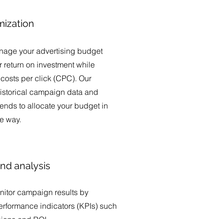
mization
nage your advertising budget
 return on investment while
costs per click (CPC). Our
istorical campaign data and
rends to allocate your budget in
ve way.
nd analysis
nitor campaign results by
erformance indicators (KPIs) such