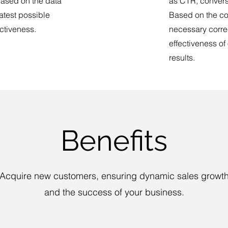
ased on the data
as CTR, convers
atest possible
Based on the co
ectiveness.
necessary correc
effectiveness of
results.
Benefits
Acquire new customers, ensuring dynamic sales growt
and the success of your business.