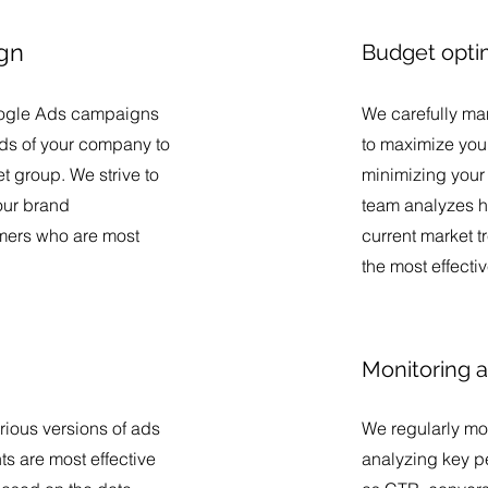
gn
Budget opti
ogle Ads campaigns
We carefully ma
eeds of your company to
to maximize your
get group. We strive to
minimizing your 
your brand
team analyzes h
omers who are most
current market t
the most effecti
Monitoring a
rious versions of ads
We regularly mo
s are most effective
analyzing key p