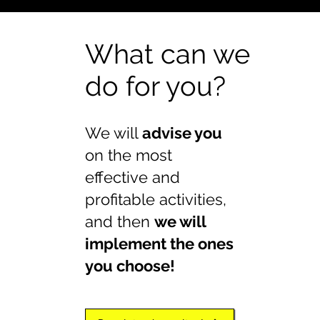
What can we
do for you?
We will
advise you
on the most
effective and
profitable activities,
and then
we will
implement the ones
you choose!