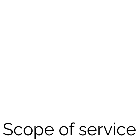
Scope of service