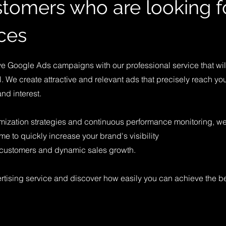
tomers who are looking f
ces
ive Google Ads campaigns with our professional service that wil
l. We create attractive and relevant ads that precisely reach you
and interest.
mization strategies and continuous performance monitoring, w
ime to quickly increase your brand's visibility
w customers and dynamic sales growth.
tising service and discover how easily you can achieve the be