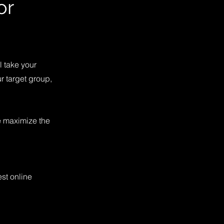
or
l take your
r target group,
e maximize the
st online